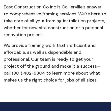
East Construction Co Inc is Collierville’s answer
to comprehensive framing services. We’re here to
take care of all your framing installation projects,
whether for new site construction or a personal
renovation project.
We provide framing work that’s efficient and
affordable, as well as dependable and
professional. Our team is ready to get your
project off the ground and make it a success—
call (901) 482-8804 to learn more about what
makes us the right choice for jobs of all sizes.