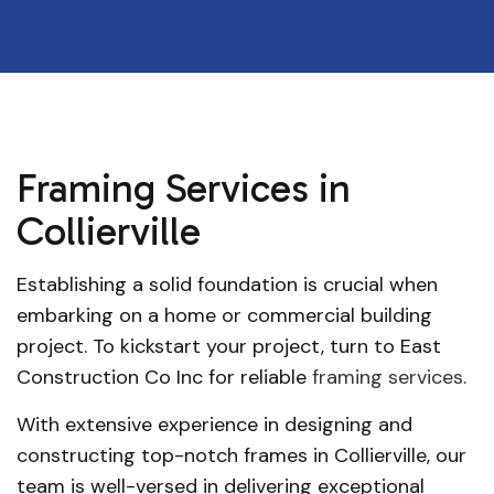
Framing Services in
Collierville
Establishing a solid foundation is crucial when
embarking on a home or commercial building
project. To kickstart your project, turn to East
Construction Co Inc for reliable
framing services
.
With extensive experience in designing and
constructing top-notch frames in Collierville, our
team is well-versed in delivering exceptional