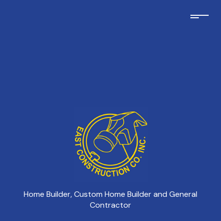
Home Builder, Custom Home Builder and General
Contractor