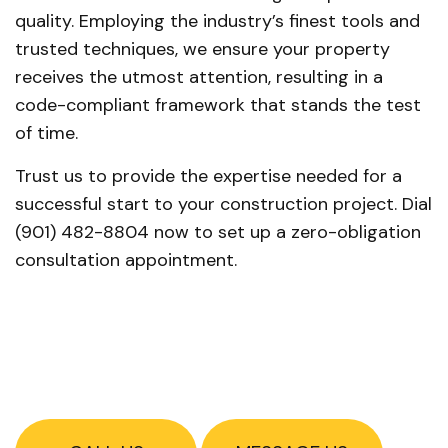
quality. Employing the industry’s finest tools and
trusted techniques, we ensure your property
receives the utmost attention, resulting in a
code-compliant framework that stands the test
of time.
Trust us to provide the expertise needed for a
successful start to your construction project. Dial
(901) 482-8804 now to set up a zero-obligation
consultation appointment.