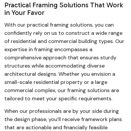
Practical Framing Solutions That Work
in Your Favor
With our practical framing solutions, you can
confidently rely on us to construct a wide range
of residential and commercial building types. Our
expertise in framing encompasses a
comprehensive approach that ensures sturdy
structures while accommodating diverse
architectural designs. Whether you envision a
small-scale residential property or a large
commercial complex, our framing solutions are
tailored to meet your specific requirements.
When our professionals are by your side during
the design phase, you’ll receive framework plans
that are actionable and financially feasible