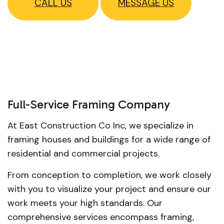
CALL US
MESSAGE US
Full-Service Framing Company
At East Construction Co Inc, we specialize in
framing houses and buildings for a wide range of
residential and commercial projects.
From conception to completion, we work closely
with you to visualize your project and ensure our
work meets your high standards. Our
comprehensive services encompass framing,