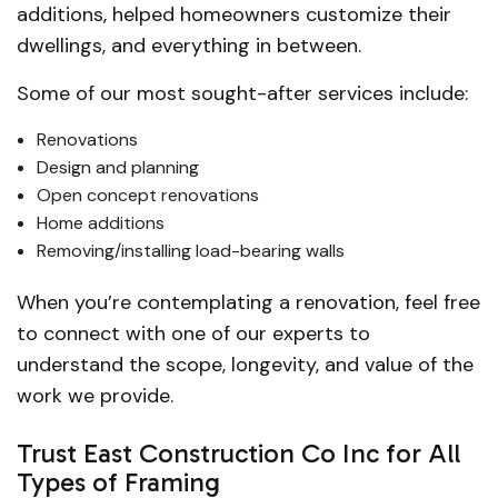
additions, helped homeowners customize their
dwellings, and everything in between.
Some of our most sought-after services include:
Renovations
Design and planning
Open concept renovations
Home additions
Removing/installing load-bearing walls
When you’re contemplating a renovation, feel free
to connect with one of our experts to
understand the scope, longevity, and value of the
work we provide.
Trust East Construction Co Inc for All
Types of Framing