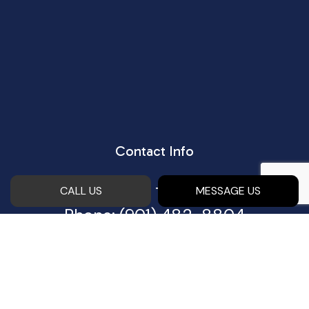
Contact Info
Piperton, TN 38017
CALL US
MESSAGE US
Phone:
(901) 482-8804
Email:
bobby@eastconstructionco.com