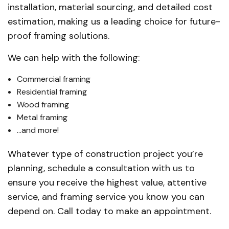
installation, material sourcing, and detailed cost
estimation, making us a leading choice for future-
proof framing solutions.
We can help with the following:
Commercial framing
Residential framing
Wood framing
Metal framing
…and more!
Whatever type of construction project you’re
planning, schedule a consultation with us to
ensure you receive the highest value, attentive
service, and framing service you know you can
depend on. Call today to make an appointment.