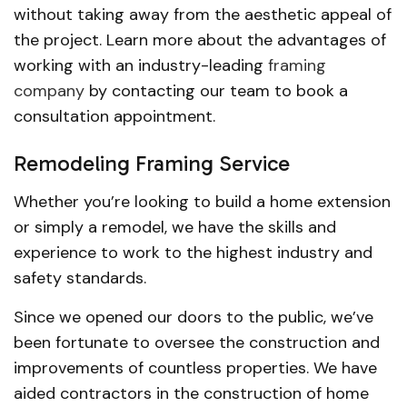
without taking away from the aesthetic appeal of
the project. Learn more about the advantages of
working with an industry-leading
framing
company
by contacting our team to book a
consultation appointment.
Remodeling Framing Service
Whether you’re looking to build a home extension
or simply a remodel, we have the skills and
experience to work to the highest industry and
safety standards.
Since we opened our doors to the public, we’ve
been fortunate to oversee the construction and
improvements of countless properties. We have
aided contractors in the construction of home