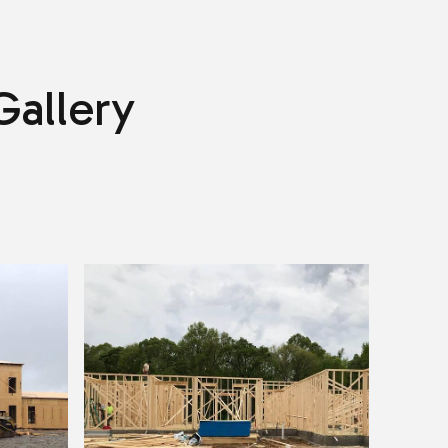
Gallery