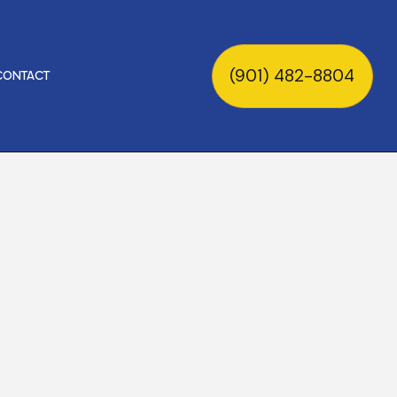
(901) 482-8804
CONTACT
ON