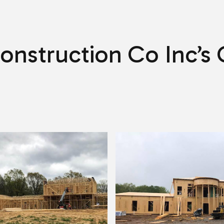
SERVICE AREAS
onstruction Co Inc’s 