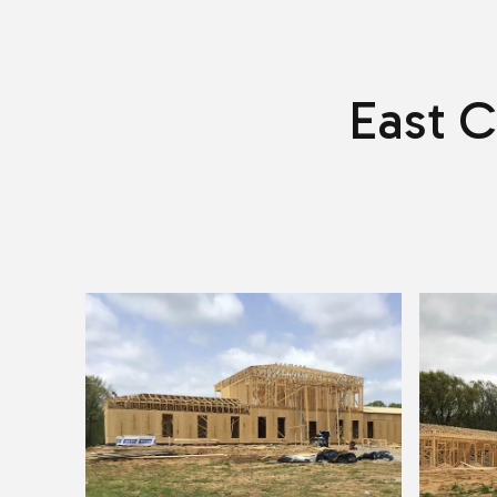
East C