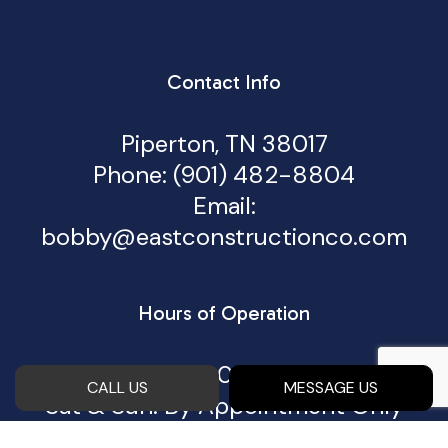
Contact Info
Piperton, TN 38017
Phone:
(901) 482-8804
Email:
bobby@eastconstructionco.com
Hours of Operation
Mon - Fri: 8:00AM - 5:00PM
CALL US
MESSAGE US
Sat & Sun: By Appointment Only