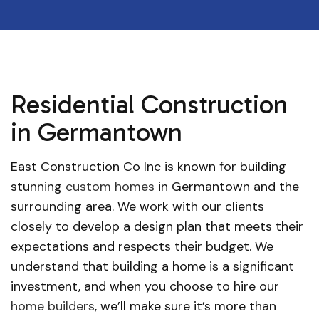
Residential Construction
in Germantown
East Construction Co Inc is known for building
stunning
custom homes
in Germantown and the
surrounding area. We work with our clients
closely to develop a design plan that meets their
expectations and respects their budget. We
understand that building a home is a significant
investment, and when you choose to hire our
home builders
, we’ll make sure it’s more than