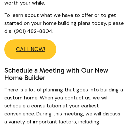
worth your while.
To learn about what we have to offer or to get
started on your home building plans today, please
dial (901) 482-8804.
CALL NOW!
Schedule a Meeting with Our New
Home Builder
There is a lot of planning that goes into building a
custom home. When you contact us, we will
schedule a consultation at your earliest
convenience. During this meeting, we will discuss
a variety of important factors, including: