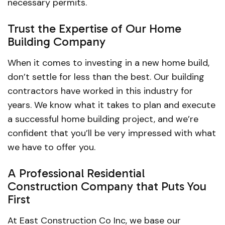
necessary permits.
Trust the Expertise of Our Home
Building Company
When it comes to investing in a new home build,
don’t settle for less than the best. Our building
contractors have worked in this industry for
years. We know what it takes to plan and execute
a successful home building project, and we’re
confident that you’ll be very impressed with what
we have to offer you.
A Professional Residential
Construction Company that Puts You
First
At East Construction Co Inc, we base our