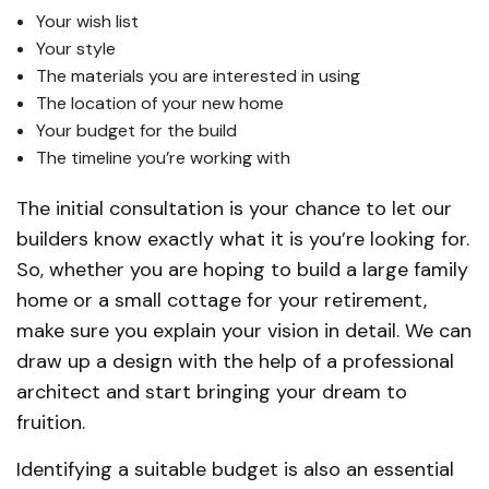
Your wish list
Your style
The materials you are interested in using
The location of your new home
Your budget for the build
The timeline you’re working with
The initial consultation is your chance to let our
builders know exactly what it is you’re looking for.
So, whether you are hoping to build a large family
home or a small cottage for your retirement,
make sure you explain your vision in detail. We can
draw up a design with the help of a professional
architect and start bringing your dream to
fruition.
Identifying a suitable budget is also an essential