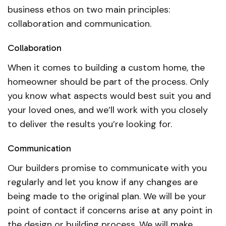
business ethos on two main principles:
collaboration and communication.
Collaboration
When it comes to building a custom home, the
homeowner should be part of the process. Only
you know what aspects would best suit you and
your loved ones, and we’ll work with you closely
to deliver the results you’re looking for.
Communication
Our builders promise to communicate with you
regularly and let you know if any changes are
being made to the original plan. We will be your
point of contact if concerns arise at any point in
the design or building process. We will make