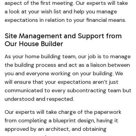
aspect of the first meeting. Our experts will take
a look at your wish list and help you manage
expectations in relation to your financial means.
Site Management and Support from
Our House Builder
As your home building team, our job is to manage
the building process and act as a liaison between
you and everyone working on your building. We
will ensure that your expectations aren’t just
communicated to every subcontracting team but
understood and respected.
Our experts will take charge of the paperwork
from completing a blueprint design, having it
approved by an architect, and obtaining