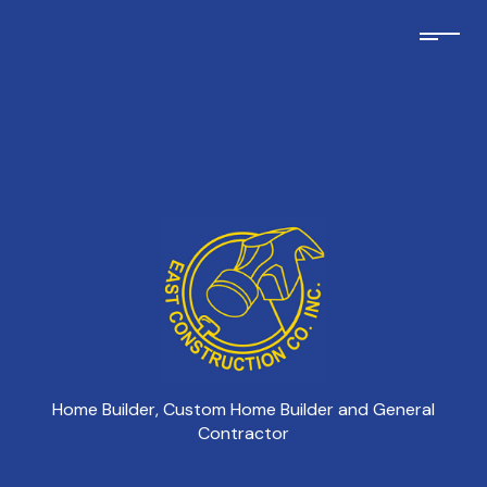
Home Builder, Custom Home Builder and General
Contractor