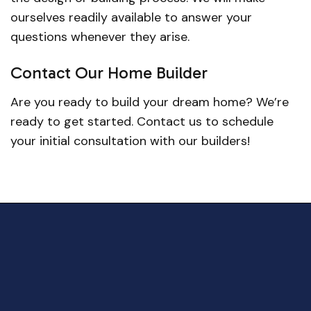
ourselves readily available to answer your
questions whenever they arise.
Contact Our Home Builder
Are you ready to build your dream home? We’re
ready to get started. Contact us to schedule
your initial consultation with our builders!