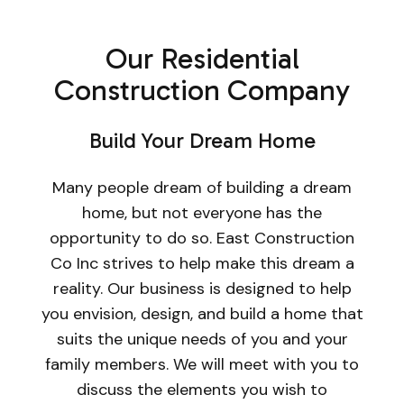
Our Residential
Construction Company
Build Your Dream Home
Many people dream of building a dream
home, but not everyone has the
opportunity to do so. East Construction
Co Inc strives to help make this dream a
reality. Our business is designed to help
you envision, design, and build a home that
suits the unique needs of you and your
family members. We will meet with you to
discuss the elements you wish to