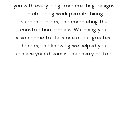
you with everything from creating designs
to obtaining work permits, hiring
subcontractors, and completing the
construction process. Watching your
vision come to life is one of our greatest
honors, and knowing we helped you
achieve your dream is the cherry on top.