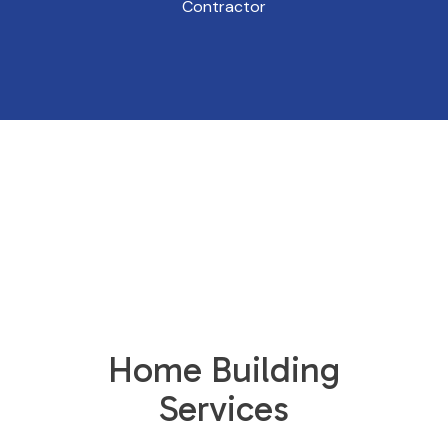
Contractor
Home Building
Services