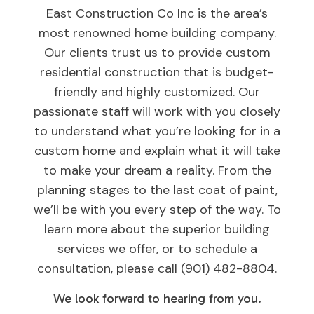
East Construction Co Inc is the area’s
most renowned home building company.
Our clients trust us to provide custom
residential construction that is budget-
friendly and highly customized. Our
passionate staff will work with you closely
to understand what you’re looking for in a
custom home and explain what it will take
to make your dream a reality. From the
planning stages to the last coat of paint,
we’ll be with you every step of the way. To
learn more about the superior building
services we offer, or to schedule a
consultation, please call (901) 482-8804.
We look forward to hearing from you.