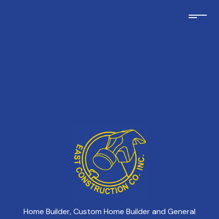
Home Builder, Custom Home Builder and General