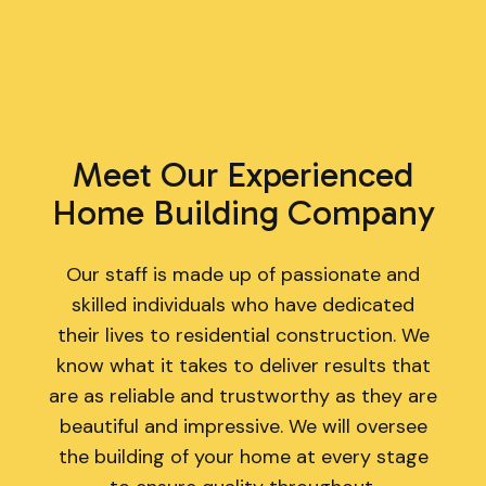
Meet Our Experienced
Home Building Company
Our staff is made up of passionate and
skilled individuals who have dedicated
their lives to residential construction. We
know what it takes to deliver results that
are as reliable and trustworthy as they are
beautiful and impressive. We will oversee
the building of your home at every stage