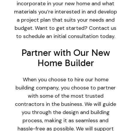
incorporate in your new home and what
materials you’re interested in and develop
a project plan that suits your needs and
budget. Want to get started? Contact us
to schedule an initial consultation today.
Partner with Our New
Home Builder
When you choose to hire our home
building company, you choose to partner
with some of the most trusted
contractors in the business. We will guide
you through the design and building
process, making it as seamless and
hassle-free as possible. We will support